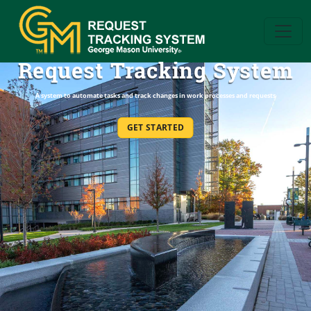
Request Tracking System
A system to automate tasks and track changes in work processes and requests
GET STARTED