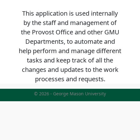
This application is used internally
by the staff and management of
the Provost Office and other GMU
Departments, to automate and
help perform and manage different
tasks and keep track of all the
changes and updates to the work
processes and requests.
© 2026 - George Mason University