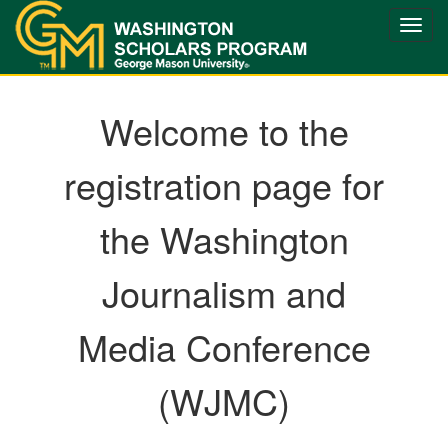
Toggle
naviga
Welcome to the
registration page for
the Washington
Journalism and
Media Conference
(WJMC)