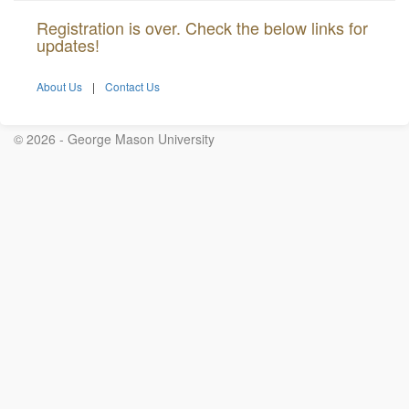
Registration is over. Check the below links for
updates!
About Us
|
Contact Us
© 2026 - George Mason University